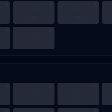
???
???
???
???
???