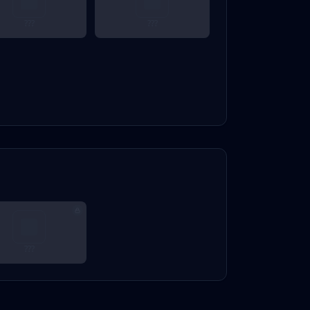
???
???
???