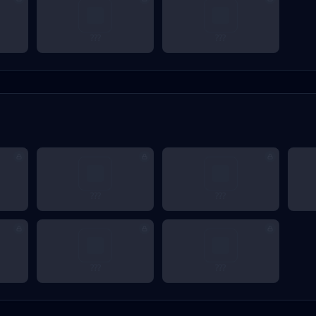
???
???
???
???
???
???