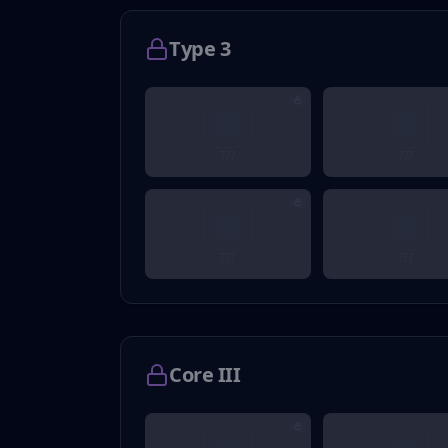
Type 3
???
???
???
???
Core III