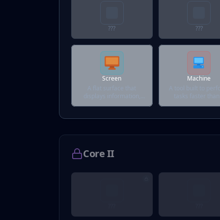
???
???
Screen
Machine
A flat surface that
A tool built to per
displays information,
tasks faster than
visuals, or distractions.
human could.
Core II
???
???