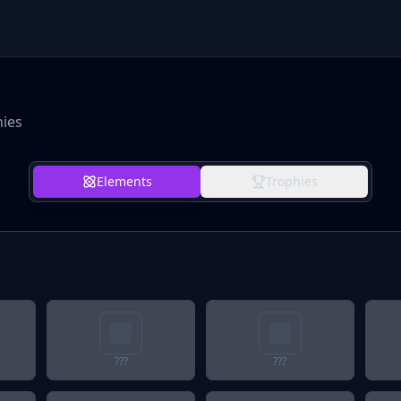
hies
Elements
Trophies
???
???