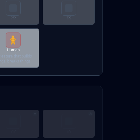
???
???
Human
reature that builds
ngs, breaks things,
d sometimes fixes
them.
???
???