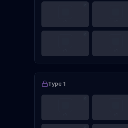
???
???
???
???
Type 1
???
???