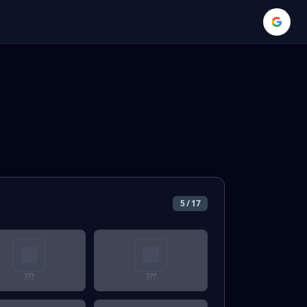
5
/
17
???
???