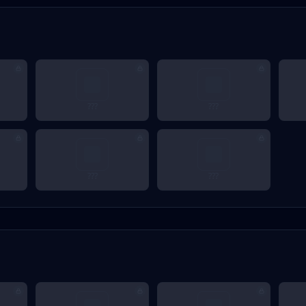
???
???
???
???