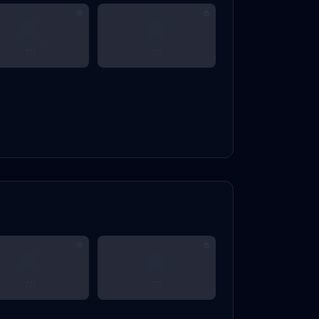
???
???
???
???