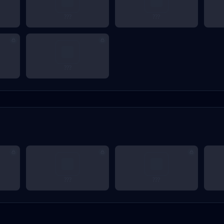
???
???
???
???
???