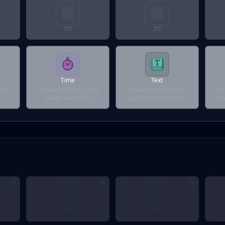
???
???
Time
Text
form
The invisible force that
A series of characters
A c
 a
moves everything
used to communicate,
thi
forward.
explain, or confuse.
an
???
???