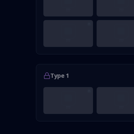
???
???
???
???
Type 1
???
???