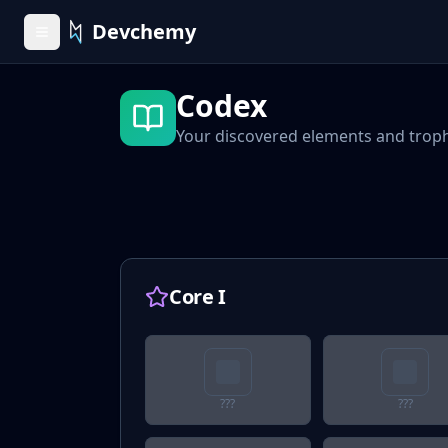
Devchemy
Codex
Your discovered elements and trop
Core I
???
???