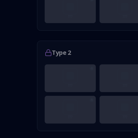
???
???
Type 2
???
???
???
???