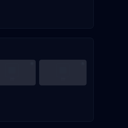
???
???