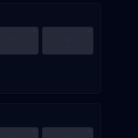
???
???